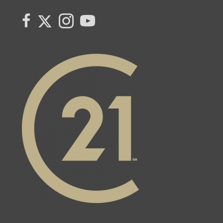
Link to Kerry's Twitter page
link to Kerry's facebook page
Link to Kerry's Instagram page
link to Kerry's YouTube page