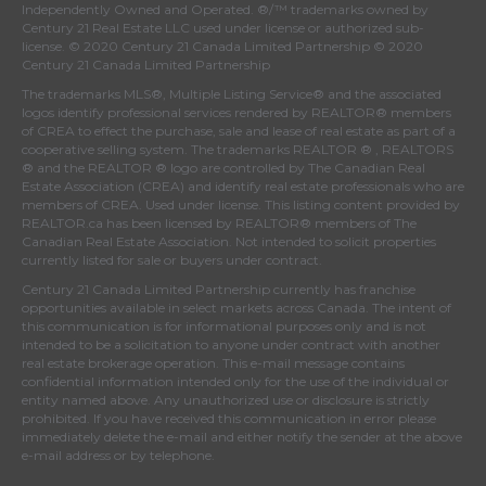
Independently Owned and Operated. ®/™ trademarks owned by
Century 21 Real Estate LLC used under license or authorized sub-
license. © 2020 Century 21 Canada Limited Partnership © 2020
Century 21 Canada Limited Partnership
The trademarks MLS®, Multiple Listing Service® and the associated
logos identify professional services rendered by REALTOR® members
of
CREA
to effect the purchase, sale and lease of real estate as part of a
cooperative selling system. The trademarks REALTOR ® , REALTORS
® and the REALTOR ® logo are controlled by
The Canadian Real
Estate Association (CREA)
and identify real estate professionals who are
members of
CREA
. Used under license. This listing content provided by
REALTOR.ca
has been licensed by REALTOR® members of
The
Canadian Real Estate Association
. Not intended to solicit properties
currently listed for sale or buyers under contract.
Century 21 Canada Limited Partnership currently has franchise
opportunities available in select markets across Canada. The intent of
this communication is for informational purposes only and is not
intended to be a solicitation to anyone under contract with another
real estate brokerage operation. This e-mail message contains
confidential information intended only for the use of the individual or
entity named above. Any unauthorized use or disclosure is strictly
prohibited. If you have received this communication in error please
immediately delete the e-mail and either notify the sender at the above
e-mail address or by telephone.