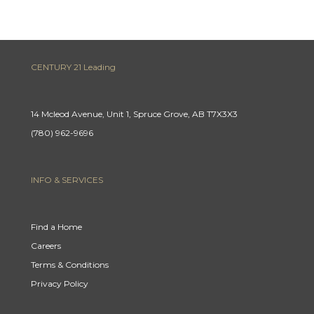
CENTURY 21 Leading
14 Mcleod Avenue, Unit 1, Spruce Grove, AB T7X3X3
(780) 962-9696
INFO & SERVICES
Find a Home
Careers
Terms & Conditions
Privacy Policy