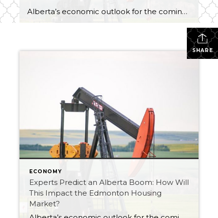
Alberta’s economic outlook for the coming year is better than expected. In fact, expert economists suggest Alberta will be home to the fastest growing provincial economy this year. This has many people predicting another Alberta boom. The question on everyone’s mind is will this Alberta boom be different than the others? And what does this […]
SHARE
ECONOMY
Experts Predict an Alberta Boom: How Will
This Impact the Edmonton Housing
Market?
Alberta’s economic outlook for the coming year is better than expected. In fact, expert economists suggest Alberta will be home to the fastest growing provincial economy this year. This has many people predicting another Alberta boom. The question on everyone’s mind is will this Alberta boom be different than the others? And what does this […]