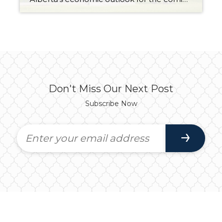
Don't Miss Our Next Post
Subscribe Now