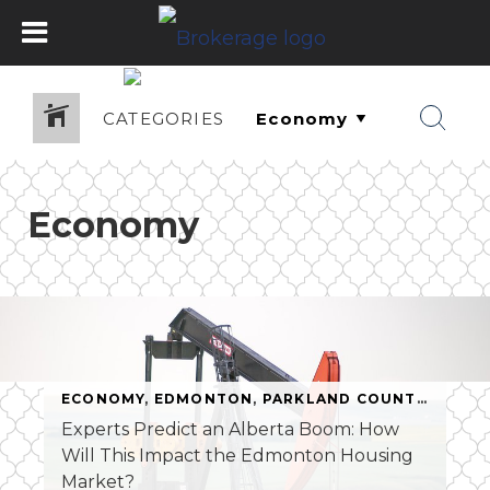
CATEGORIES
Economy
ECONOMY
,
EDMONTON
,
PARKLAND COUNTY
,
REAL 
Experts Predict an Alberta Boom: How
Will This Impact the Edmonton Housing
Market?