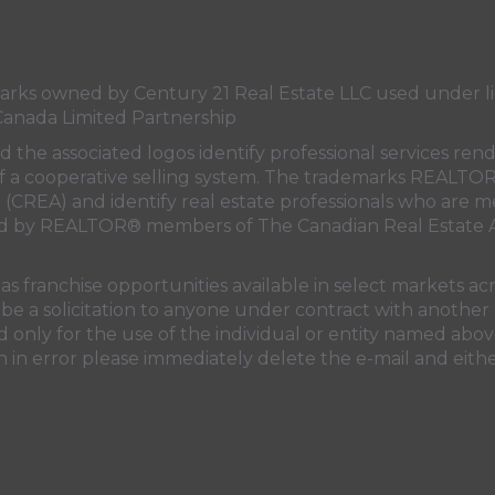
s owned by Century 21 Real Estate LLC used under lic
Canada Limited Partnership
nd the associated logos identify professional services
rt of a cooperative selling system. The trademarks REA
n (CREA)
and identify real estate professionals who are 
sed by REALTOR® members of
The Canadian Real Estate A
 franchise opportunities available in select markets acr
be a solicitation to anyone under contract with another 
only for the use of the individual or entity named above
 in error please immediately delete the e-mail and eithe