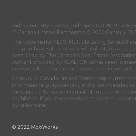
Independently Owned and Operated. ®/™ trademark
21 Canada Limited Partnership © 2020 Century 21 
The trademarks MLS®, Multiple Listing Service® a
the purchase, sale and lease of real estate as pa
controlled by
The Canadian Real Estate Associatio
content provided by
REALTOR.ca
has been licen
currently listed for sale or buyers under contract.
Century 21 Canada Limited Partnership currently has
informational purposes only and is not intended to 
message contains confidential information intended 
prohibited. If you have received this communication
by telephone.
© 2022 MoxiWorks