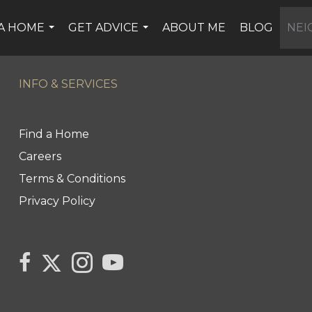
 A HOME
GET ADVICE
ABOUT ME
BLOG
NE
...
...
INFO & SERVICES
Find a Home
Careers
Terms & Conditions
Privacy Policy
Link to Kerry's Twitter page
link to Kerry's facebook page
Link to Kerry's Instagram page
link to Kerry's YouTube page