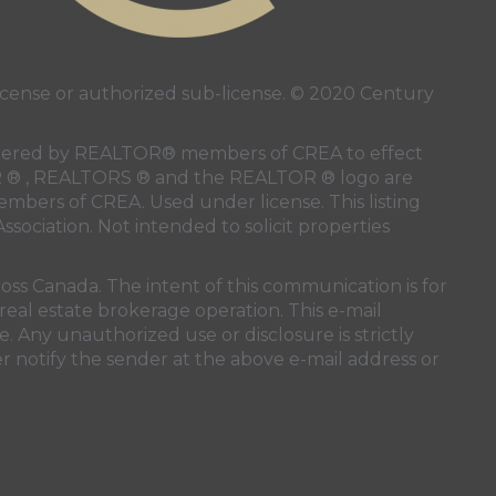
ense or authorized sub-license. © 2020 Century
 rendered by REALTOR® members of
CREA
to effect
LTOR ® , REALTORS ® and the REALTOR ® logo are
members of
CREA
. Used under license. This listing
ssociation
. Not intended to solicit properties
oss Canada. The intent of this communication is for
real estate brokerage operation. This e-mail
. Any unauthorized use or disclosure is strictly
r notify the sender at the above e-mail address or