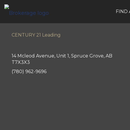
FIND
CENTURY 21 Leading
14 Mcleod Avenue, Unit 1, Spruce Grove, AB
T7X3X3
(780) 962-9696