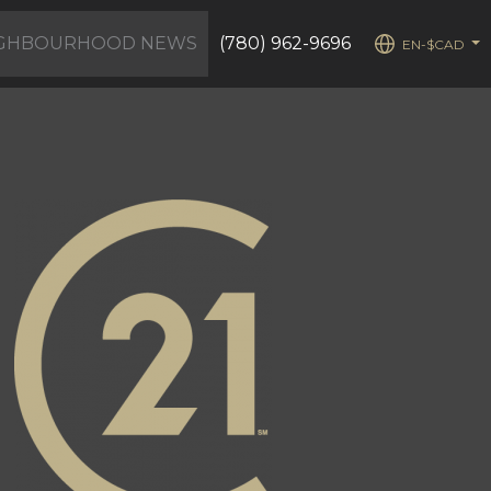
IGHBOURHOOD NEWS
(780) 962-9696
EN-$CAD
...