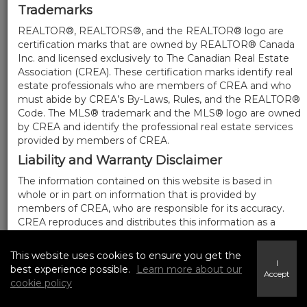
Trademarks
REALTOR®, REALTORS®, and the REALTOR® logo are
certification marks that are owned by REALTOR® Canada
Inc. and licensed exclusively to The Canadian Real Estate
Association (CREA). These certification marks identify real
estate professionals who are members of CREA and who
must abide by CREA’s By-Laws, Rules, and the REALTOR®
Code. The MLS® trademark and the MLS® logo are owned
by CREA and identify the professional real estate services
provided by members of CREA.
Liability and Warranty Disclaimer
The information contained on this website is based in
whole or in part on information that is provided by
members of CREA, who are responsible for its accuracy.
CREA reproduces and distributes this information as a
service for its members, and assumes no responsibility for
its completeness or accuracy.
This website uses cookies to ensure you get the
I
Amendments
best experience possible.
Learn more about our
Accept
cookie policy
We may at any time amend these Terms of Use by
updating this posting. All users of this site are bound by