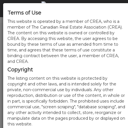
Terms of Use
This website is operated by a member of CREA, who is a
member of The Canadian Real Estate Association (CREA).
The content on this website is owned or controlled by
CREA. By accessing this website, the user agrees to be
bound by these terms of use as amended from time to
time, and agrees that these terms of use constitute a
binding contract between the user, a member of CREA,
and CREA.
Copyright
The listing content on this website is protected by
copyright and other laws, and is intended solely for the
private, non-commercial use by individuals. Any other
reproduction, distribution or use of the content, in whole or
in part, is specifically forbidden. The prohibited uses include
commercial use, "screen scraping", "database scraping", and
any other activity intended to collect, store, reorganize or
manipulate data on the pages produced by or displayed on
this website.