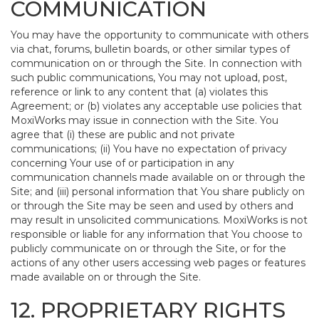
COMMUNICATION
You may have the opportunity to communicate with others
via chat, forums, bulletin boards, or other similar types of
communication on or through the Site. In connection with
such public communications, You may not upload, post,
reference or link to any content that (a) violates this
Agreement; or (b) violates any acceptable use policies that
MoxiWorks may issue in connection with the Site. You
agree that (i) these are public and not private
communications; (ii) You have no expectation of privacy
concerning Your use of or participation in any
communication channels made available on or through the
Site; and (iii) personal information that You share publicly on
or through the Site may be seen and used by others and
may result in unsolicited communications. MoxiWorks is not
responsible or liable for any information that You choose to
publicly communicate on or through the Site, or for the
actions of any other users accessing web pages or features
made available on or through the Site.
12. PROPRIETARY RIGHTS