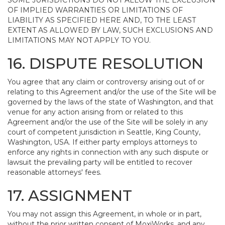
SOME JURISDICTIONS DO NOT ALLOW THE EXCLUSION
OF IMPLIED WARRANTIES OR LIMITATIONS OF
LIABILITY AS SPECIFIED HERE AND, TO THE LEAST
EXTENT AS ALLOWED BY LAW, SUCH EXCLUSIONS AND
LIMITATIONS MAY NOT APPLY TO YOU.
16. DISPUTE RESOLUTION
You agree that any claim or controversy arising out of or
relating to this Agreement and/or the use of the Site will be
governed by the laws of the state of Washington, and that
venue for any action arising from or related to this
Agreement and/or the use of the Site will be solely in any
court of competent jurisdiction in Seattle, King County,
Washington, USA. If either party employs attorneys to
enforce any rights in connection with any such dispute or
lawsuit the prevailing party will be entitled to recover
reasonable attorneys' fees.
17. ASSIGNMENT
You may not assign this Agreement, in whole or in part,
without the prior written consent of MoxiWorks, and any