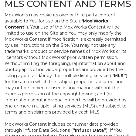
MLS CONTENT AND TERMS
MoxiWorks may make its own or third-party content
available to You for use on the Site (
“MoxiWorks
Content”
). Your use of the MoxiWorks Content will be
limited to use on the Site and You may only modify the
MoxiWorks Content if modification is expressly permitted
by use instructions on the Site. You may not use any
trademarks, product or service names of MoxiWorks or its
licensors without MoxiWorks’ prior written permission.
Without limiting the foregoing, (a) information about and
photographs of individual properties are provided by the
listing agent and/or by the multiple listing service (
“MLS”
)
for the area in which the subject property is located, and
may not be copied or used in any manner without the
express permission of the copyright owner; and (b)
information about individual properties will be provided by
one or more multiple listing services (MLS) and subject to
terms and disclaimers provided by each MLS.
MoxiWorks Content includes consumer data provided
through Infutor Data Solutions (
“Infutor Data”
). If You