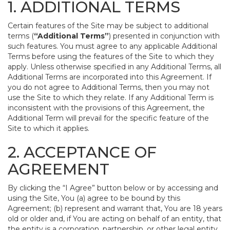
1. ADDITIONAL TERMS
Certain features of the Site may be subject to additional
terms (
“Additional Terms”
) presented in conjunction with
such features. You must agree to any applicable Additional
Terms before using the features of the Site to which they
apply. Unless otherwise specified in any Additional Terms, all
Additional Terms are incorporated into this Agreement. If
you do not agree to Additional Terms, then you may not
use the Site to which they relate. If any Additional Term is
inconsistent with the provisions of this Agreement, the
Additional Term will prevail for the specific feature of the
Site to which it applies.
2. ACCEPTANCE OF
AGREEMENT
By clicking the “I Agree” button below or by accessing and
using the Site, You (a) agree to be bound by this
Agreement; (b) represent and warrant that, You are 18 years
old or older and, if You are acting on behalf of an entity, that
the entity is a corporation, partnership, or other legal entity