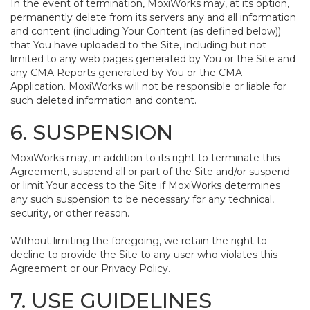
In the event of termination, MoxiWorks may, at its option,
permanently delete from its servers any and all information
and content (including Your Content (as defined below))
that You have uploaded to the Site, including but not
limited to any web pages generated by You or the Site and
any CMA Reports generated by You or the CMA
Application. MoxiWorks will not be responsible or liable for
such deleted information and content.
6. SUSPENSION
MoxiWorks may, in addition to its right to terminate this
Agreement, suspend all or part of the Site and/or suspend
or limit Your access to the Site if MoxiWorks determines
any such suspension to be necessary for any technical,
security, or other reason.
Without limiting the foregoing, we retain the right to
decline to provide the Site to any user who violates this
Agreement or our Privacy Policy.
7. USE GUIDELINES