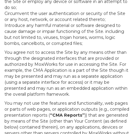
the Site or employ any device or software in an attempt to
do so;
Circumvent the user authentication or security of the Site
or any host, network, or account related thereto;
Introduce any harmful material or software designed to
cause damage or impair functioning of the Site. including
but not limited to, viruses, trojan horses, worms, logic
bombs, cancelbots, or corrupted files;
You agree not to access the Site by any means other than
through the designated interfaces that are provided or
authorized by MoxiWorks for use in accessing the Site. For
example, the CMA Application is a part of the Site though it
may be presented and may run as a separate application
(using a separate interface for access) or it may be
presented and may run as an embedded application within
the overall platform framework.
You may not use the features and functionality, web pages
or parts of web pages, or application outputs (e.g., compiled
presentation reports (
“CMA Reports”
)) that are generated
by means of the Site (other than Your Content (as defined
below) contained therein), on any applications, devices or
servers other than servers controlled by MoxiWorks without