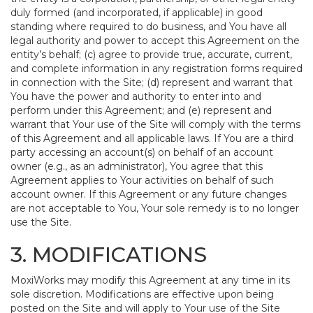
duly formed (and incorporated, if applicable) in good
standing where required to do business, and You have all
legal authority and power to accept this Agreement on the
entity’s behalf; (c) agree to provide true, accurate, current,
and complete information in any registration forms required
in connection with the Site; (d) represent and warrant that
You have the power and authority to enter into and
perform under this Agreement; and (e) represent and
warrant that Your use of the Site will comply with the terms
of this Agreement and all applicable laws. If You are a third
party accessing an account(s) on behalf of an account
owner (e.g., as an administrator), You agree that this
Agreement applies to Your activities on behalf of such
account owner. If this Agreement or any future changes
are not acceptable to You, Your sole remedy is to no longer
use the Site.
3. MODIFICATIONS
MoxiWorks may modify this Agreement at any time in its
sole discretion. Modifications are effective upon being
posted on the Site and will apply to Your use of the Site