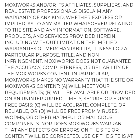
MOXIWORKS AND/OR ITS AFFILIATES, SUPPLIERS, AND
REAL ESTATE PROFESSIONALS DISCLAIM ANY
WARRANTY OF ANY KIND, WHETHER EXPRESS OR
IMPLIED, AS TO ANY MATTER WHATSOEVER RELATING
TO THE SITE AND ANY INFORMATION, SOFTWARE,
PRODUCTS, AND SERVICES PROVIDED HEREIN,
INCLUDING WITHOUT LIMITATION THE IMPLIED
WARRANTIES OF MERCHANTABILITY, FITNESS FOR A
PARTICULAR PURPOSE, TITLE, AND NON-
INFRINGEMENT. MOXIWORKS DOES NOT GUARANTEE
THE ACCURACY, COMPLETENESS, OR RELIABILITY OF
THE MOXIWORKS CONTENT. IN PARTICULAR,
MOXIWORKS MAKES NO WARRANTY THAT THE SITE OR
MOXIWORKS CONTENT: (A) WILL MEET YOUR
REQUIREMENTS; (B) WILL BE AVAILABLE OR PROVIDED
ON AN UNINTERRUPTED, TIMELY, SECURE, OR ERROR-
FREE BASIS; (C) WILL BE ACCURATE, COMPLETE, OR
RELIABLE, OR (D) WILL BE FREE FROM VIRUSES,
WORMS, OR OTHER HARMFUL OR MALICIOUS
COMPONENTS. NOR DOES MOXIWORKS WARRANT
THAT ANY DEFECTS OR ERRORS ON THE SITE OR
CONTENT WILL BE CORRECTED. USE OF THE SITE IS AT