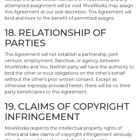
attempted assignment will be void. MoxiWorks may assign
this Agreement at our sole discretion. This Agreement will
bind and inure to the benefit of permitted assigns.
18. RELATIONSHIP OF
PARTIES
This Agreement will not establish a partnership, joint
venture, employment, franchise, or agency between
MoxiWorks and You. Neither party will have the authority to
bind the other or incur obligations on the other’s behalf
without the other’s prior written consent. Except as
otherwise expressly provided herein, there will be no third-
party beneficiaries to this Agreement.
19. CLAIMS OF COPYRIGHT
INFRINGEMENT
MoxiWorks respects the intellectual property rights of
others and take claims of copyright infringement seriously.