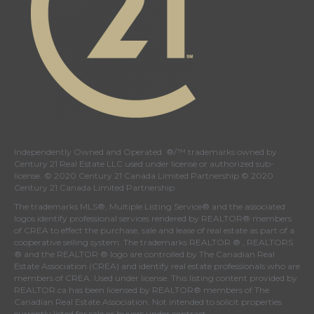
Independently Owned and Operated. ®/™ trademarks owned by
Century 21 Real Estate LLC used under license or authorized sub-
license. © 2020 Century 21 Canada Limited Partnership © 2020
Century 21 Canada Limited Partnership
The trademarks MLS®, Multiple Listing Service® and the associated
logos identify professional services rendered by REALTOR® members
of
CREA
to effect the purchase, sale and lease of real estate as part of a
cooperative selling system. The trademarks REALTOR ® , REALTORS
® and the REALTOR ® logo are controlled by
The Canadian Real
Estate Association (CREA)
and identify real estate professionals who are
members of
CREA
. Used under license. This listing content provided by
REALTOR.ca
has been licensed by REALTOR® members of
The
Canadian Real Estate Association
. Not intended to solicit properties
currently listed for sale or buyers under contract.