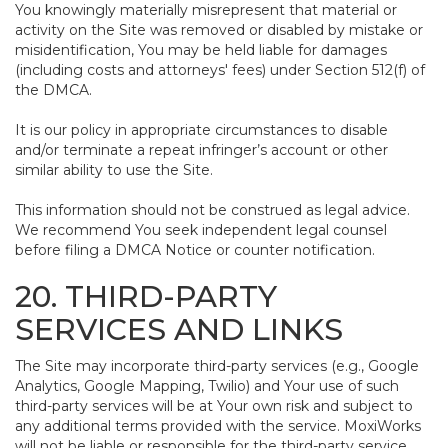
You knowingly materially misrepresent that material or
activity on the Site was removed or disabled by mistake or
misidentification, You may be held liable for damages
(including costs and attorneys' fees) under Section 512(f) of
the DMCA.
It is our policy in appropriate circumstances to disable
and/or terminate a repeat infringer’s account or other
similar ability to use the Site.
This information should not be construed as legal advice.
We recommend You seek independent legal counsel
before filing a DMCA Notice or counter notification.
20. THIRD-PARTY
SERVICES AND LINKS
The Site may incorporate third-party services (e.g., Google
Analytics, Google Mapping, Twilio) and Your use of such
third-party services will be at Your own risk and subject to
any additional terms provided with the service. MoxiWorks
will not be liable or responsible for the third-party service,