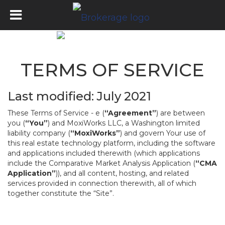
TERMS OF SERVICE
Last modified: July 2021
These Terms of Service - e (
“Agreement”
) are between
you (
“You”
) and MoxiWorks LLC, a Washington limited
liability company (
“MoxiWorks”
) and govern Your use of
this real estate technology platform, including the software
and applications included therewith (which applications
include the Comparative Market Analysis Application (
“CMA
Application”
)), and all content, hosting, and related
services provided in connection therewith, all of which
together constitute the “Site”.