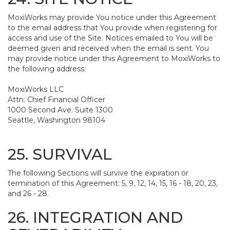
MoxiWorks may provide You notice under this Agreement
to the email address that You provide when registering for
access and use of the Site. Notices emailed to You will be
deemed given and received when the email is sent. You
may provide notice under this Agreement to MoxiWorks to
the following address:
MoxiWorks LLC
Attn: Chief Financial Officer
1000 Second Ave. Suite 1300
Seattle, Washington 98104
25. SURVIVAL
The following Sections will survive the expiration or
termination of this Agreement: 5, 9, 12, 14, 15, 16 - 18, 20, 23,
and 26 - 28.
26. INTEGRATION AND