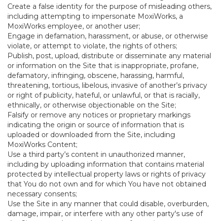
Create a false identity for the purpose of misleading others,
including attempting to impersonate MoxiWorks, a
MoxiWorks employee, or another user;
Engage in defamation, harassment, or abuse, or otherwise
violate, or attempt to violate, the rights of others;
Publish, post, upload, distribute or disseminate any material
or information on the Site that is inappropriate, profane,
defamatory, infringing, obscene, harassing, harmful,
threatening, tortious, libelous, invasive of another’s privacy
or right of publicity, hateful, or unlawful, or that is racially,
ethnically, or otherwise objectionable on the Site;
Falsify or remove any notices or proprietary markings
indicating the origin or source of information that is
uploaded or downloaded from the Site, including
MoxiWorks Content;
Use a third party’s content in unauthorized manner,
including by uploading information that contains material
protected by intellectual property laws or rights of privacy
that You do not own and for which You have not obtained
necessary consents;
Use the Site in any manner that could disable, overburden,
damage, impair, or interfere with any other party's use of