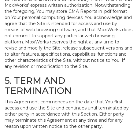
MoxiWorks’ express written authorization. Notwithstanding
the foregoing, You may store CMA Reports in .pdf format
on Your personal computing devices. You acknowledge and
agree that the Site is intended for access and use by
means of web browsing software, and that MoxiWorks does
not commit to support any particular web browsing
platform. MoxiWorks reserves the right at any time to
revise and modify the Site, release subsequent versions and
to alter features, specifications, capabilities, functions and
other characteristics of the Site, without notice to You. If
any revision or modification to the Site.
5. TERM AND
TERMINATION
This Agreement commences on the date that You first
access and use the Site and continues until terminated by
either party in accordance with this Section. Either party
may terminate this Agreement at any time and for any
reason upon written notice to the other party.