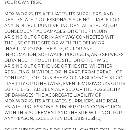
YOUR OWN RISK.
MOXIWORKS, ITS AFFILIATES, ITS SUPPLIERS, AND
REAL ESTATE PROFESSIONALS ARE NOT LIABLE FOR
ANY INDIRECT, PUNITIVE, INCIDENTAL, SPECIAL, OR
CONSEQUENTIAL DAMAGES, OR OTHER INJURY
ARISING OUT OF OR IN ANY WAY CONNECTED WITH
THE USE OF THE SITE OR WITH THE DELAY OR
INABILITY TO USE THE SITE, OR FOR ANY
INFORMATION, SOFTWARE, PRODUCTS, AND SERVICES
OBTAINED THROUGH THE SITE, OR OTHERWISE
ARISING OUT OF THE USE OF THE SITE, WHETHER
RESULTING IN WHOLE OR IN PART, FROM BREACH OF
CONTRACT, TORTIOUS BEHAVIOR, NEGLIGENCE, STRICT
LIABILITY OR OTHERWISE, EVEN IF MOXIWORKS OR ITS
SUPPLIERS HAD BEEN ADVISED OF THE POSSIBILITY
OF DAMAGES. THE AGGREGATE LIABILITY OF
MOXIWORKS, ITS AFFILIATES, SUPPLIERS, AND REAL
ESTATE PROFESSIONALS UNDER OR IN CONNECTION
WITH THIS AGREEMENT AND THE SITE WILL NOT, FOR
ANY REASON, EXCEED TEN DOLLARS (US$10).