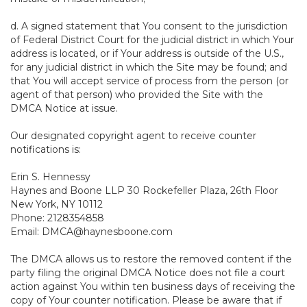
d. A signed statement that You consent to the jurisdiction
of Federal District Court for the judicial district in which Your
address is located, or if Your address is outside of the U.S.,
for any judicial district in which the Site may be found; and
that You will accept service of process from the person (or
agent of that person) who provided the Site with the
DMCA Notice at issue.
Our designated copyright agent to receive counter
notifications is:
Erin S. Hennessy
Haynes and Boone LLP 30 Rockefeller Plaza, 26th Floor
New York, NY 10112
Phone: 2128354858
Email: DMCA@haynesboone.com
The DMCA allows us to restore the removed content if the
party filing the original DMCA Notice does not file a court
action against You within ten business days of receiving the
copy of Your counter notification. Please be aware that if