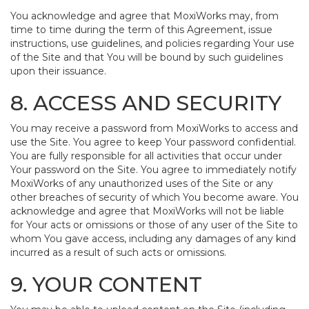
You acknowledge and agree that MoxiWorks may, from
time to time during the term of this Agreement, issue
instructions, use guidelines, and policies regarding Your use
of the Site and that You will be bound by such guidelines
upon their issuance.
8. ACCESS AND SECURITY
You may receive a password from MoxiWorks to access and
use the Site. You agree to keep Your password confidential.
You are fully responsible for all activities that occur under
Your password on the Site. You agree to immediately notify
MoxiWorks of any unauthorized uses of the Site or any
other breaches of security of which You become aware. You
acknowledge and agree that MoxiWorks will not be liable
for Your acts or omissions or those of any user of the Site to
whom You gave access, including any damages of any kind
incurred as a result of such acts or omissions.
9. YOUR CONTENT