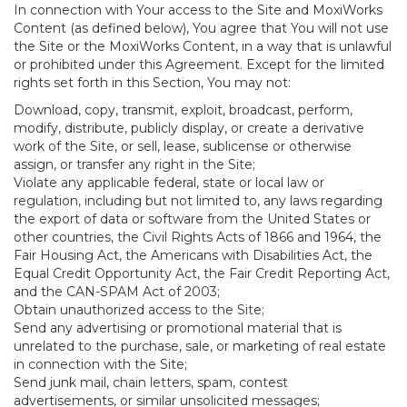
In connection with Your access to the Site and MoxiWorks
Content (as defined below), You agree that You will not use
the Site or the MoxiWorks Content, in a way that is unlawful
or prohibited under this Agreement. Except for the limited
rights set forth in this Section, You may not:
Download, copy, transmit, exploit, broadcast, perform,
modify, distribute, publicly display, or create a derivative
work of the Site, or sell, lease, sublicense or otherwise
assign, or transfer any right in the Site;
Violate any applicable federal, state or local law or
regulation, including but not limited to, any laws regarding
the export of data or software from the United States or
other countries, the Civil Rights Acts of 1866 and 1964, the
Fair Housing Act, the Americans with Disabilities Act, the
Equal Credit Opportunity Act, the Fair Credit Reporting Act,
and the CAN-SPAM Act of 2003;
Obtain unauthorized access to the Site;
Send any advertising or promotional material that is
unrelated to the purchase, sale, or marketing of real estate
in connection with the Site;
Send junk mail, chain letters, spam, contest
advertisements, or similar unsolicited messages;