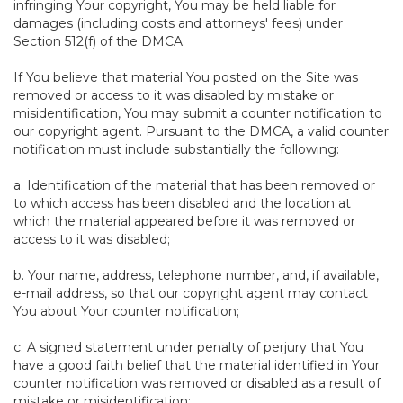
infringing Your copyright, You may be held liable for
damages (including costs and attorneys' fees) under
Section 512(f) of the DMCA.
If You believe that material You posted on the Site was
removed or access to it was disabled by mistake or
misidentification, You may submit a counter notification to
our copyright agent. Pursuant to the DMCA, a valid counter
notification must include substantially the following:
a. Identification of the material that has been removed or
to which access has been disabled and the location at
which the material appeared before it was removed or
access to it was disabled;
b. Your name, address, telephone number, and, if available,
e-mail address, so that our copyright agent may contact
You about Your counter notification;
c. A signed statement under penalty of perjury that You
have a good faith belief that the material identified in Your
counter notification was removed or disabled as a result of
mistake or misidentification;