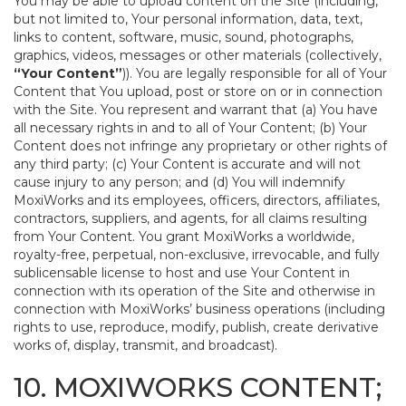
You may be able to upload content on the Site (including,
but not limited to, Your personal information, data, text,
links to content, software, music, sound, photographs,
graphics, videos, messages or other materials (collectively,
“Your Content”
)). You are legally responsible for all of Your
Content that You upload, post or store on or in connection
with the Site. You represent and warrant that (a) You have
all necessary rights in and to all of Your Content; (b) Your
Content does not infringe any proprietary or other rights of
any third party; (c) Your Content is accurate and will not
cause injury to any person; and (d) You will indemnify
MoxiWorks and its employees, officers, directors, affiliates,
contractors, suppliers, and agents, for all claims resulting
from Your Content. You grant MoxiWorks a worldwide,
royalty-free, perpetual, non-exclusive, irrevocable, and fully
sublicensable license to host and use Your Content in
connection with its operation of the Site and otherwise in
connection with MoxiWorks’ business operations (including
rights to use, reproduce, modify, publish, create derivative
works of, display, transmit, and broadcast).
10. MOXIWORKS CONTENT;