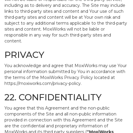
including as to delivery and accuracy. The Site may include
links to third-party sites and content and Your use of such
third-party sites and content will be at Your own risk and
subject to any additional terms applicable to the third-party
sites and content. MoxiWorks will not be liable or
responsible in any way for such third-party sites and
content.
PRIVACY
You acknowledge and agree that MoxiWorks may use Your
personal information submitted by You in accordance with
the terms of the MoxiWorks Privacy Policy located at
https://moxiworks.com/privacy-policy
.
22. CONFIDENTIALITY
You agree that this Agreement and the non-public
components of the Site and all non-public information
provided in connection with this Agreement and the Site
are the confidential and proprietary information of
MoxiWorks and its third party suppliers (
“MoxiWorks