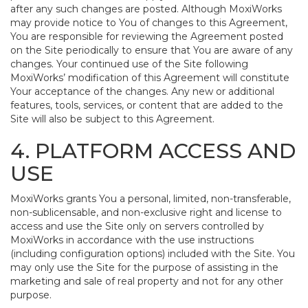
after any such changes are posted. Although MoxiWorks
may provide notice to You of changes to this Agreement,
You are responsible for reviewing the Agreement posted
on the Site periodically to ensure that You are aware of any
changes. Your continued use of the Site following
MoxiWorks’ modification of this Agreement will constitute
Your acceptance of the changes. Any new or additional
features, tools, services, or content that are added to the
Site will also be subject to this Agreement.
4. PLATFORM ACCESS AND
USE
MoxiWorks grants You a personal, limited, non-transferable,
non-sublicensable, and non-exclusive right and license to
access and use the Site only on servers controlled by
MoxiWorks in accordance with the use instructions
(including configuration options) included with the Site. You
may only use the Site for the purpose of assisting in the
marketing and sale of real property and not for any other
purpose.