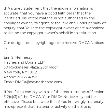
d. A signed statement that the above information is
accurate; that You have a good faith belief that the
identified use of the material is not authorized by the
copyright owner, its agent, or the law; and, under penalty of
perjury, that You are the copyright owner or are authorized
to act on the copyright owner's behalf in this situation.
Our designated copyright agent to receive DMCA Notices
is:
Erin S. Hennessy
Haynes and Boone LLP
30 Rockefeller Plaza, 26th Floor
New York, NY 10112
Phone: 2128354858
Email: DMCA@haynesboone.com
If You fail to comply with all of the requirements of Section
512(c)(3) of the DMCA, Your DMCA Notice may not be
effective. Please be aware that if You knowingly materially
misrepresent that material or activity on the Site is