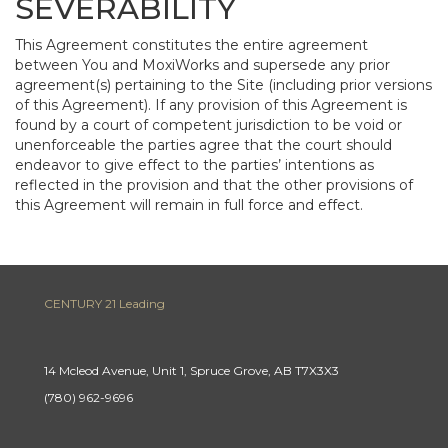
SEVERABILITY
This Agreement constitutes the entire agreement
between You and MoxiWorks and supersede any prior
agreement(s) pertaining to the Site (including prior versions
of this Agreement). If any provision of this Agreement is
found by a court of competent jurisdiction to be void or
unenforceable the parties agree that the court should
endeavor to give effect to the parties’ intentions as
reflected in the provision and that the other provisions of
this Agreement will remain in full force and effect.
CENTURY 21 Leading
14 Mcleod Avenue, Unit 1, Spruce Grove, AB T7X3X3
(780) 962-9696