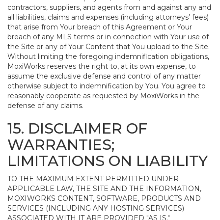
contractors, suppliers, and agents from and against any and
all liabilities, claims and expenses (including attorneys’ fees)
that arise from Your breach of this Agreement or Your
breach of any MLS terms or in connection with Your use of
the Site or any of Your Content that You upload to the Site.
Without limiting the foregoing indemnification obligations,
MoxiWorks reserves the right to, at its own expense, to
assume the exclusive defense and control of any matter
otherwise subject to indemnification by You. You agree to
reasonably cooperate as requested by MoxiWorks in the
defense of any claims.
15. DISCLAIMER OF
WARRANTIES;
LIMITATIONS ON LIABILITY
TO THE MAXIMUM EXTENT PERMITTED UNDER
APPLICABLE LAW, THE SITE AND THE INFORMATION,
MOXIWORKS CONTENT, SOFTWARE, PRODUCTS AND
SERVICES (INCLUDING ANY HOSTING SERVICES)
ASSOCIATED WITH IT ARE PROVIDED "AS IS."