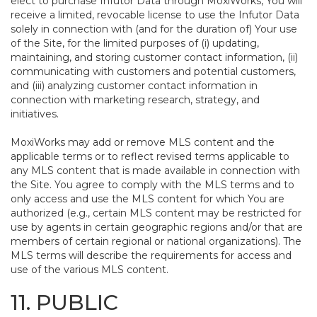
elect to purchase Infutor Data through MoxiWorks, You will
receive a limited, revocable license to use the Infutor Data
solely in connection with (and for the duration of) Your use
of the Site, for the limited purposes of (i) updating,
maintaining, and storing customer contact information, (ii)
communicating with customers and potential customers,
and (iii) analyzing customer contact information in
connection with marketing research, strategy, and
initiatives.
MoxiWorks may add or remove MLS content and the
applicable terms or to reflect revised terms applicable to
any MLS content that is made available in connection with
the Site. You agree to comply with the MLS terms and to
only access and use the MLS content for which You are
authorized (e.g., certain MLS content may be restricted for
use by agents in certain geographic regions and/or that are
members of certain regional or national organizations). The
MLS terms will describe the requirements for access and
use of the various MLS content.
11. PUBLIC