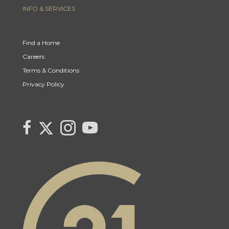
INFO & SERVICES
Find a Home
Careers
Terms & Conditions
Privacy Policy
Link to Kerry's Twitter page
link to Kerry's facebook page
Link to Kerry's Instagram page
link to Kerry's YouTube page