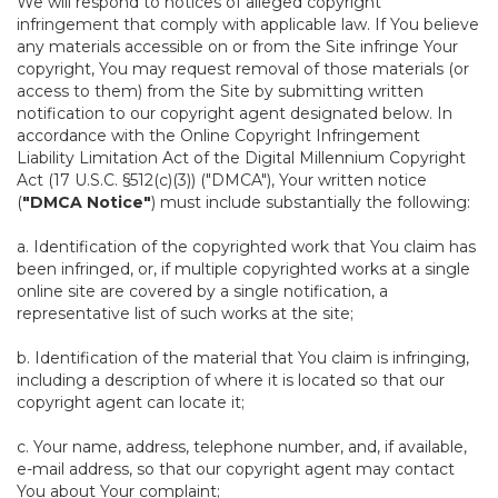
We will respond to notices of alleged copyright
infringement that comply with applicable law. If You believe
any materials accessible on or from the Site infringe Your
copyright, You may request removal of those materials (or
access to them) from the Site by submitting written
notification to our copyright agent designated below. In
accordance with the Online Copyright Infringement
Liability Limitation Act of the Digital Millennium Copyright
Act (17 U.S.C. §512(c)(3)) ("DMCA"), Your written notice
(
"DMCA Notice"
) must include substantially the following:
a. Identification of the copyrighted work that You claim has
been infringed, or, if multiple copyrighted works at a single
online site are covered by a single notification, a
representative list of such works at the site;
b. Identification of the material that You claim is infringing,
including a description of where it is located so that our
copyright agent can locate it;
c. Your name, address, telephone number, and, if available,
e-mail address, so that our copyright agent may contact
You about Your complaint;