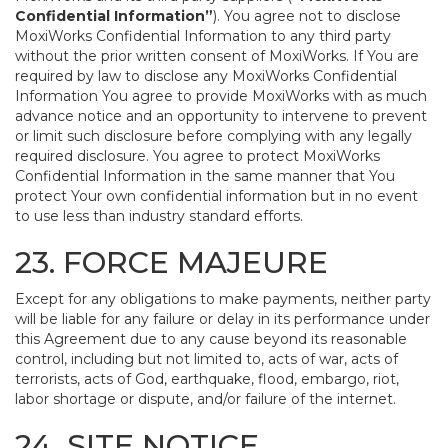
Confidential Information”
). You agree not to disclose
MoxiWorks Confidential Information to any third party
without the prior written consent of MoxiWorks. If You are
required by law to disclose any MoxiWorks Confidential
Information You agree to provide MoxiWorks with as much
advance notice and an opportunity to intervene to prevent
or limit such disclosure before complying with any legally
required disclosure. You agree to protect MoxiWorks
Confidential Information in the same manner that You
protect Your own confidential information but in no event
to use less than industry standard efforts.
23. FORCE MAJEURE
Except for any obligations to make payments, neither party
will be liable for any failure or delay in its performance under
this Agreement due to any cause beyond its reasonable
control, including but not limited to, acts of war, acts of
terrorists, acts of God, earthquake, flood, embargo, riot,
labor shortage or dispute, and/or failure of the internet.
24. SITE NOTICE