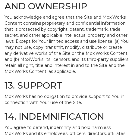
AND OWNERSHIP
You acknowledge and agree that the Site and MoxiWorks
Content contains proprietary and confidential information
that is protected by copyright, patent, trademark, trade
secret, and other applicable intellectual property and other
laws. Except for Your limited access and use license, (a) You
may not use, copy, transmit, modify, distribute or create
any derivative works of the Site or the MoxiWorks Content;
and (b) MoxiWorks, its licensors, and its third-party suppliers
retain all right, title and interest in and to the Site and the
MoxiWorks Content, as applicable.
13. SUPPORT
MoxiWorks has no obligation to provide support to You in
connection with Your use of the Site.
14. INDEMNIFICATION
You agree to defend, indemnify and hold harmless
MoxiWorks and its employees, officers, directors, affiliates,