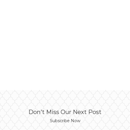
Don't Miss Our Next Post
Subscribe Now