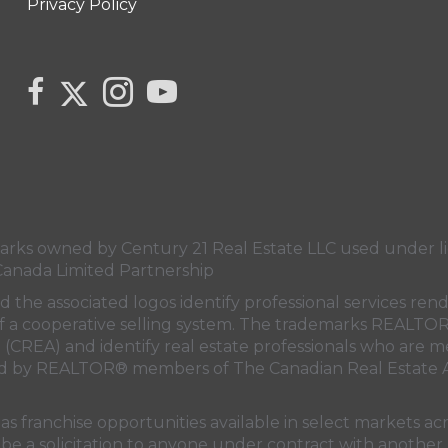
Privacy Policy
Link to Kerry's Twitter page
link to Kerry's facebook page
Link to Kerry's Instagram page
link to Kerry's YouTube page
s owned by Century 21 Real Estate LLC used under lic
Canada Limited Partnership
nd the associated logos identify professional services
rt of a cooperative selling system. The trademarks REA
n (CREA)
and identify real estate professionals who are 
sed by REALTOR® members of
The Canadian Real Estate A
 franchise opportunities available in select markets acr
be a solicitation to anyone under contract with another 