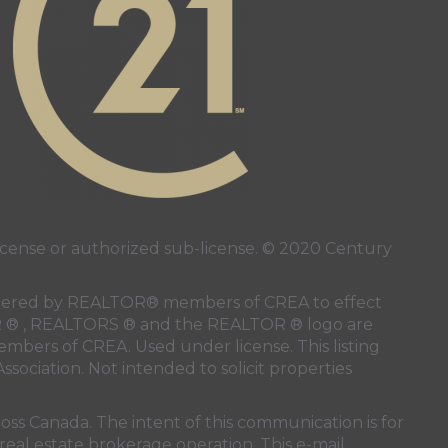
ense or authorized sub-license. © 2020 Century
 rendered by REALTOR® members of
CREA
to effect
LTOR ® , REALTORS ® and the REALTOR ® logo are
members of
CREA
. Used under license. This listing
ssociation
. Not intended to solicit properties
oss Canada. The intent of this communication is for
real estate brokerage operation. This e-mail