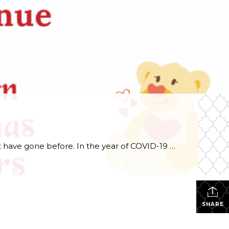
The 42nd edition of Kinsmen Christmas Hampers service project has been like none of the forty-one that have gone before. In the year of COVID-19 and all the protocols and restrictions that it placed on every aspect of our society, every Kinsmen stepped up and did the necessary pivot to make sure that this service […]
SHARE