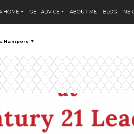
 A HOME
GET ADVICE
ABOUT ME
BLOG
NE
...
...