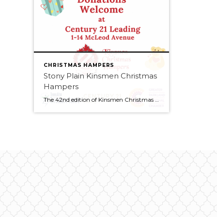
CHRISTMAS HAMPERS
Stony Plain Kinsmen Christmas
Hampers
The 42nd edition of Kinsmen Christmas Hampers service project has been like none of the forty-one that have gone before. In the year of COVID-19 and all the protocols and restrictions that it placed on every aspect of our society, every Kinsmen stepped up and did the necessary pivot to make sure that this service […]