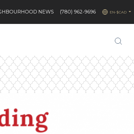
IGHBOURHOOD NEWS
(780) 962-9696
EN-$CAD
...