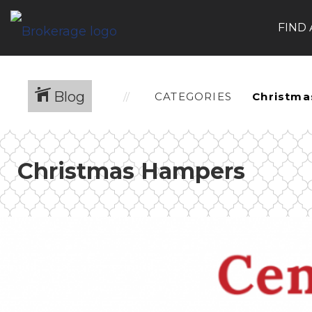
FIND
Blog
CATEGORIES
Christmas Hampers