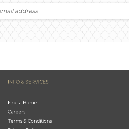
INFO & SERVICES
Find a Home
Careers
Terms & Conditions