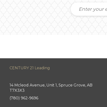
CENTURY 21 Leading
14 Mcleod Avenue, Unit 1, Spruce Grove, AB
T7X3X3
(780) 962-9696