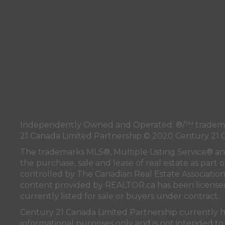
Independently Owned and Operated. ®/™ trademark
21 Canada Limited Partnership © 2020 Century 21 
The trademarks MLS®, Multiple Listing Service® a
the purchase, sale and lease of real estate as pa
controlled by
The Canadian Real Estate Associatio
content provided by
REALTOR.ca
has been licen
currently listed for sale or buyers under contract.
Century 21 Canada Limited Partnership currently has
informational purposes only and is not intended to 