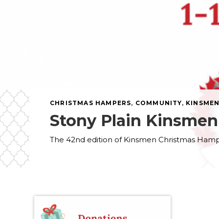
CHRISTMAS HAMPERS
,
COMMUNITY
,
KINSME
Stony Plain Kinsme