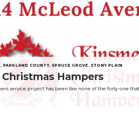
N
,
PARKLAND COUNTY
,
SPRUCE GROVE
,
STONY PLAIN
n Christmas Hampers